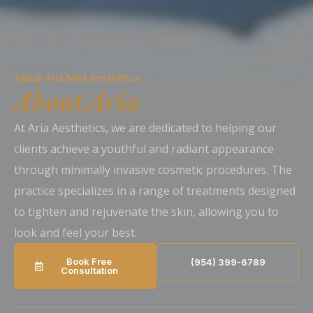
About Aria Med Aesthetics
About Aria
At Aria Aesthetics, we are dedicated to helping our
clients achieve a youthful and radiant appearance
through minimally invasive cosmetic procedures. The
practice specializes in a range of treatments designed
to tighten and rejuvenate the skin, allowing you to
look and feel your best.
Book Free
(954) 399-6789
Consultation