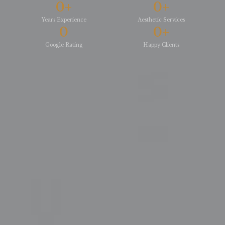
0
+
0
+
Years Experience
Aesthetic Services
0
0
+
Google Rating
Happy Clients