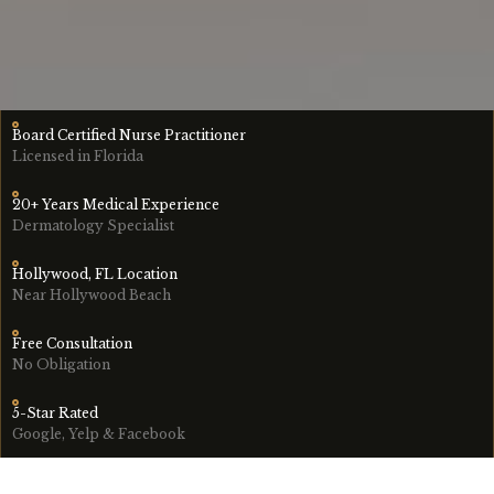
Board Certified Nurse Practitioner
Licensed in Florida
20+ Years Medical Experience
Dermatology Specialist
Hollywood, FL Location
Near Hollywood Beach
Free Consultation
No Obligation
5-Star Rated
Google, Yelp & Facebook