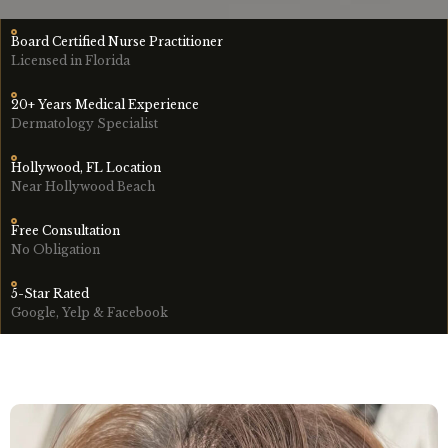
Board Certified Nurse Practitioner
Licensed in Florida
20+ Years Medical Experience
Dermatology Specialist
Hollywood, FL Location
Near Hollywood Beach
Free Consultation
No Obligation
5-Star Rated
Google, Yelp & Facebook