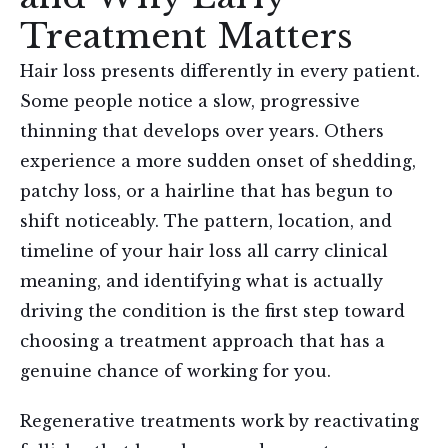
Treatment Matters
Hair loss presents differently in every patient.
Some people notice a slow, progressive
thinning that develops over years. Others
experience a more sudden onset of shedding,
patchy loss, or a hairline that has begun to
shift noticeably. The pattern, location, and
timeline of your hair loss all carry clinical
meaning, and identifying what is actually
driving the condition is the first step toward
choosing a treatment approach that has a
genuine chance of working for you.
Regenerative treatments work by reactivating