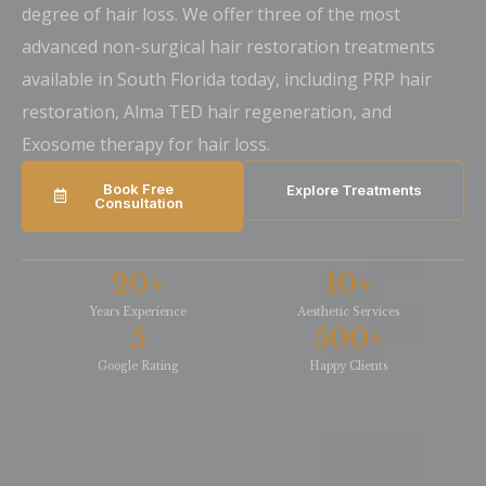
degree of hair loss. We offer three of the most
advanced non-surgical hair restoration treatments
available in South Florida today, including PRP hair
restoration, Alma TED hair regeneration, and
Exosome therapy for hair loss.
Book Free
Explore Treatments
Consultation
20
+
10
+
Years Experience
Aesthetic Services
5
500
+
Google Rating
Happy Clients