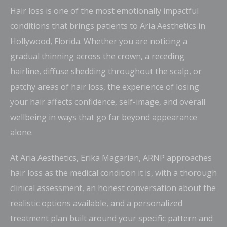
Hair loss is one of the most emotionally impactful
conditions that brings patients to Aria Aesthetics in
Hollywood, Florida. Whether you are noticing a
gradual thinning across the crown, a receding
hairline, diffuse shedding throughout the scalp, or
patchy areas of hair loss, the experience of losing
your hair affects confidence, self-image, and overall
wellbeing in ways that go far beyond appearance
alone.
At Aria Aesthetics, Erika Magarian, ARNP approaches
hair loss as the medical condition it is, with a thorough
clinical assessment, an honest conversation about the
realistic options available, and a personalized
treatment plan built around your specific pattern and