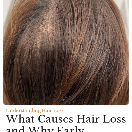
Understanding Hair Loss
What Causes Hair Loss
and Why Early