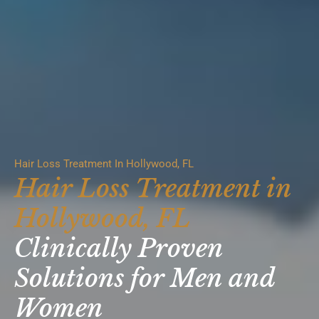
Hair Loss Treatment In Hollywood, FL
Hair Loss Treatment in
Hollywood, FL
Clinically Proven
Solutions for Men and
Women