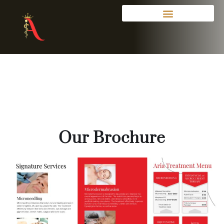
Our Brochure