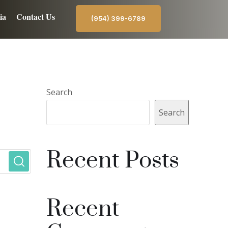
ia
Contact Us
(954) 399-6789
Search
Search
Recent Posts
Recent