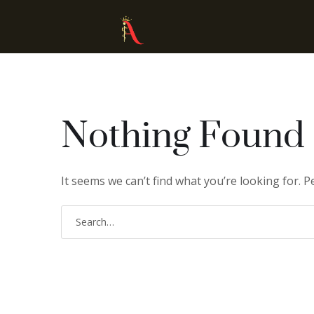
Nothing Found
It seems we can’t find what you’re looking for. 