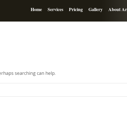
Home
Services
Pricing
Gallery
About Ar
Perhaps searching can help.