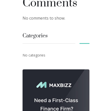
Comments
No comments to show.
Categories
No categories