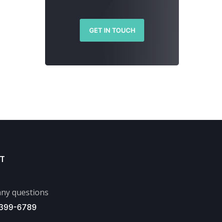
T
ny questions
 399-6789