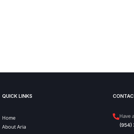
QUICK LINKS
CONTAC
Have a
Home
(954)
About Aria