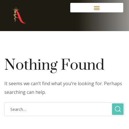
Nothing Found
It seems we can’t find what you’re looking for. Perhaps
searching can help.