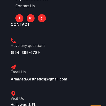
Contact Us
CONTACT
Have any questions
(954) 399-6789
Email Us
AriaMedAesthetics@gmail.com
Visit Us
Hollywood, FL