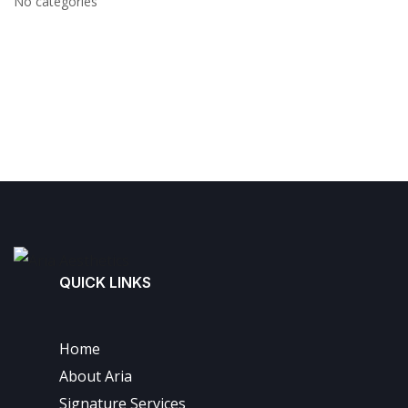
No categories
QUICK LINKS
Home
About Aria
Signature Services