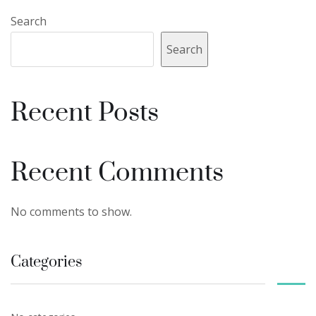
Search
Search
Recent Posts
Recent Comments
No comments to show.
Categories