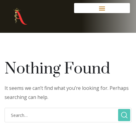
Nothing Found
It seems we can’t find what you’re looking for. Perhaps
searching can help.