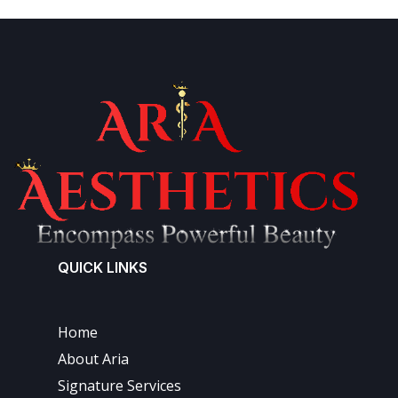
QUICK LINKS
Home
About Aria
Signature Services