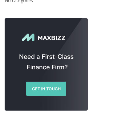
No categories