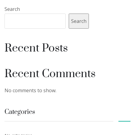
Search
Search
Recent Posts
Recent Comments
No comments to show.
Categories