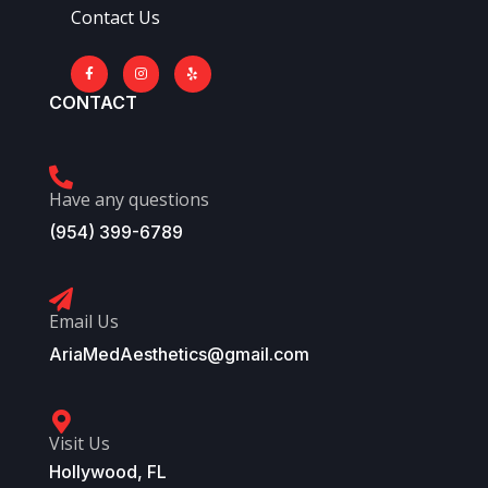
Contact Us
CONTACT
Have any questions
(954) 399-6789
Email Us
AriaMedAesthetics@gmail.com
Visit Us
Hollywood, FL