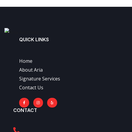
QUICK LINKS
Home
About Aria
Signature Services
Contact Us
CONTACT