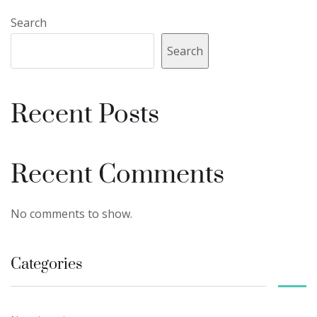
Search
Search
Recent Posts
Recent Comments
No comments to show.
Categories