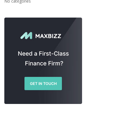
No categories