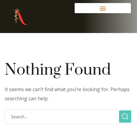
Nothing Found
It seems we can’t find what you’re looking for. Perhaps
searching can help.