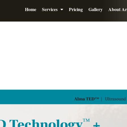
Home
Services
Pricing
Gallery
About Ar