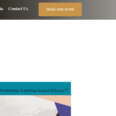
ia
Contact Us
(954) 399-6789