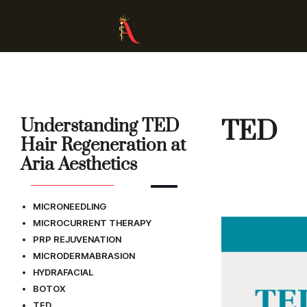
Understanding TED
TED
Hair Regeneration at
Aria Aesthetics
MICRONEEDLING
MICROCURRENT THERAPY
PRP REJUVENATION
MICRODERMABRASION
HYDRAFACIAL
BOTOX
TED