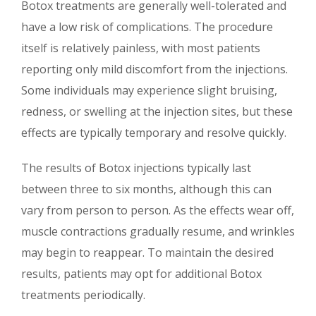
Botox treatments are generally well-tolerated and
have a low risk of complications. The procedure
itself is relatively painless, with most patients
reporting only mild discomfort from the injections.
Some individuals may experience slight bruising,
redness, or swelling at the injection sites, but these
effects are typically temporary and resolve quickly.
The results of Botox injections typically last
between three to six months, although this can
vary from person to person. As the effects wear off,
muscle contractions gradually resume, and wrinkles
may begin to reappear. To maintain the desired
results, patients may opt for additional Botox
treatments periodically.