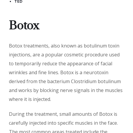
TED
Botox
Botox treatments, also known as botulinum toxin
injections, are a popular cosmetic procedure used
to temporarily reduce the appearance of facial
wrinkles and fine lines. Botox is a neurotoxin
derived from the bacterium Clostridium botulinum
and works by blocking nerve signals in the muscles
where it is injected.
During the treatment, small amounts of Botox is
carefully injected into specific muscles in the face.
The most common areas treated include the