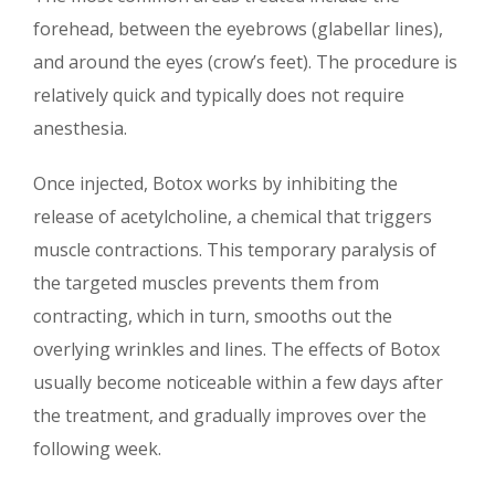
forehead, between the eyebrows (glabellar lines),
and around the eyes (crow’s feet). The procedure is
relatively quick and typically does not require
anesthesia.
Once injected, Botox works by inhibiting the
release of acetylcholine, a chemical that triggers
muscle contractions. This temporary paralysis of
the targeted muscles prevents them from
contracting, which in turn, smooths out the
overlying wrinkles and lines. The effects of Botox
usually become noticeable within a few days after
the treatment, and gradually improves over the
following week.