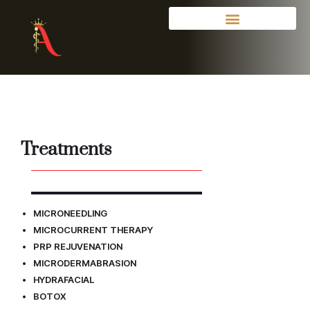
Treatments
MICRONEEDLING
MICROCURRENT THERAPY
PRP REJUVENATION
MICRODERMABRASION
HYDRAFACIAL
BOTOX