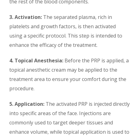
the rest of the blood components.
3. Activation:
The separated plasma, rich in
platelets and growth factors, is then activated
using a specific protocol. This step is intended to
enhance the efficacy of the treatment.
4. Topical Anesthesia:
Before the PRP is applied, a
topical anesthetic cream may be applied to the
treatment area to ensure your comfort during the
procedure.
5. Application:
The activated PRP is injected directly
into specific areas of the face. Injections are
commonly used to target deeper tissues and
enhance volume, while topical application is used to