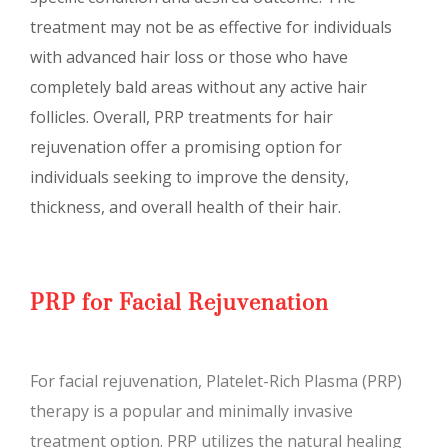
treatment may not be as effective for individuals
with advanced hair loss or those who have
completely bald areas without any active hair
follicles. Overall, PRP treatments for hair
rejuvenation offer a promising option for
individuals seeking to improve the density,
thickness, and overall health of their hair.
PRP for Facial Rejuvenation
For facial rejuvenation, Platelet-Rich Plasma (PRP)
therapy is a popular and minimally invasive
treatment option. PRP utilizes the natural healing