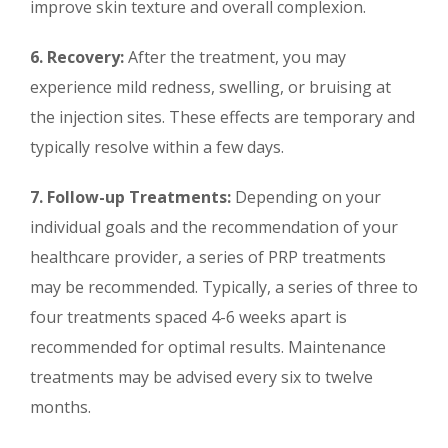
improve skin texture and overall complexion.
6. Recovery:
After the treatment, you may
experience mild redness, swelling, or bruising at
the injection sites. These effects are temporary and
typically resolve within a few days.
7. Follow-up Treatments:
Depending on your
individual goals and the recommendation of your
healthcare provider, a series of PRP treatments
may be recommended. Typically, a series of three to
four treatments spaced 4-6 weeks apart is
recommended for optimal results. Maintenance
treatments may be advised every six to twelve
months.