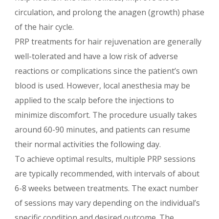
circulation, and prolong the anagen (growth) phase
of the hair cycle.
PRP treatments for hair rejuvenation are generally
well-tolerated and have a low risk of adverse
reactions or complications since the patient’s own
blood is used. However, local anesthesia may be
applied to the scalp before the injections to
minimize discomfort. The procedure usually takes
around 60-90 minutes, and patients can resume
their normal activities the following day.
To achieve optimal results, multiple PRP sessions
are typically recommended, with intervals of about
6-8 weeks between treatments. The exact number
of sessions may vary depending on the individual’s
specific condition and desired outcome. The