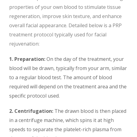
properties of your own blood to stimulate tissue
regeneration, improve skin texture, and enhance
overall facial appearance. Detailed below is a PRP
treatment protocol typically used for facial
rejuvenation:
1. Preparation:
On the day of the treatment, your
blood will be drawn, typically from your arm, similar
to a regular blood test. The amount of blood
required will depend on the treatment area and the
specific protocol used.
2. Centrifugation:
The drawn blood is then placed
in a centrifuge machine, which spins it at high
speeds to separate the platelet-rich plasma from