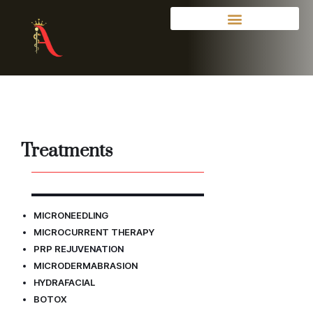
Treatments
MICRONEEDLING
MICROCURRENT THERAPY
PRP R
EJUVENATION
MICRODERMABRASION
HYDRAFACIAL
BOTOX