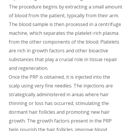
The procedure begins by extracting a small amount
of blood from the patient, typically from their arm.
The blood sample is then processed in a centrifuge
machine, which separates the platelet-rich plasma
from the other components of the blood. Platelets
are rich in growth factors and other bioactive
substances that play a crucial role in tissue repair
and regeneration.
Once the PRP is obtained, it is injected into the
scalp using very fine needles. The injections are
strategically administered in areas where hair
thinning or loss has occurred, stimulating the
dormant hair follicles and promoting new hair
growth. The growth factors present in the PRP
help nourish the hair follicles, improve blood