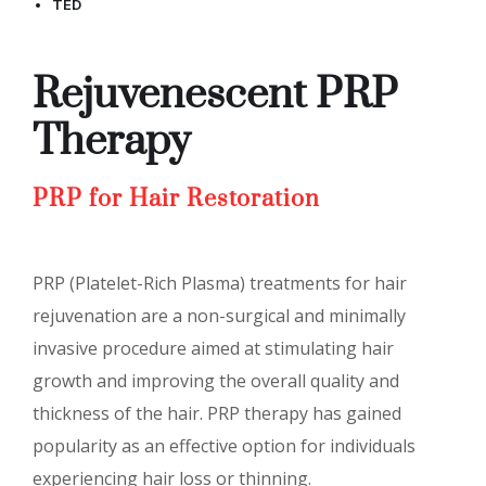
TED
Rejuvenescent PRP
Therapy
PRP for Hair Restoration
PRP (Platelet-Rich Plasma) treatments for hair
rejuvenation are a non-surgical and minimally
invasive procedure aimed at stimulating hair
growth and improving the overall quality and
thickness of the hair. PRP therapy has gained
popularity as an effective option for individuals
experiencing hair loss or thinning.